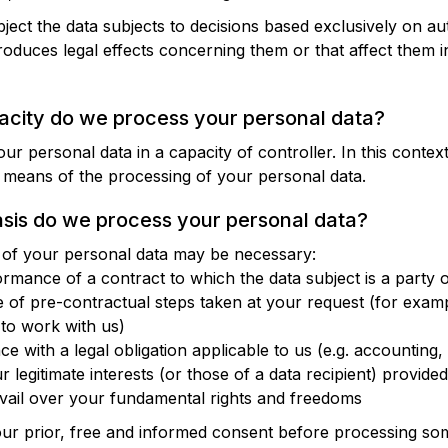
bject the data subjects to decisions based exclusively on a
oduces legal effects concerning them or that affect them in
pacity do we process your personal data?
ur personal data in a capacity of controller. In this conte
means of the processing of your personal data.
asis do we process your personal data?
n of your personal data may be necessary:
ormance of a contract to which the data subject is a party o
of pre-contractual steps taken at your request (for examp
 to work with us)
e with a legal obligation applicable to us (e.g. accounting, 
 legitimate interests (or those of a data recipient) provided
evail over your fundamental rights and freedoms
our prior, free and informed consent before processing so