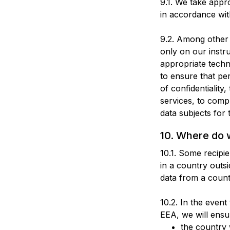
9.1. We take appr
in accordance wit
9.2. Among other 
only on our instru
appropriate techn
to ensure that pe
of confidentiality
services, to comp
data subjects for 
10. Where do 
10.1. Some recipi
in a country out
data from a count
10.2. In the event
EEA, we will ensu
the country 