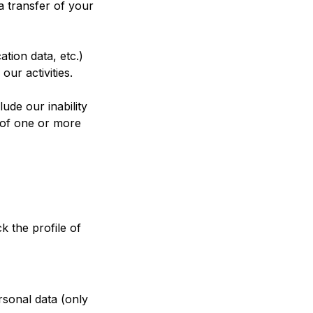
a transfer of your
ation data, etc.)
ur activities.
ude our inability
s of one or more
k the profile of
rsonal data (only