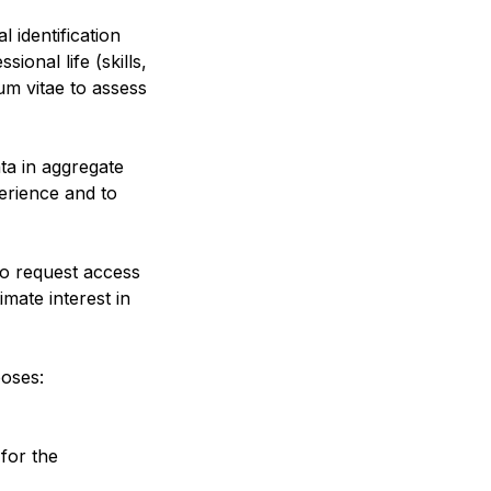
 identification
sional life (skills,
um vitae to assess
ata in aggregate
erience and to
to request access
mate interest in
poses:
for the