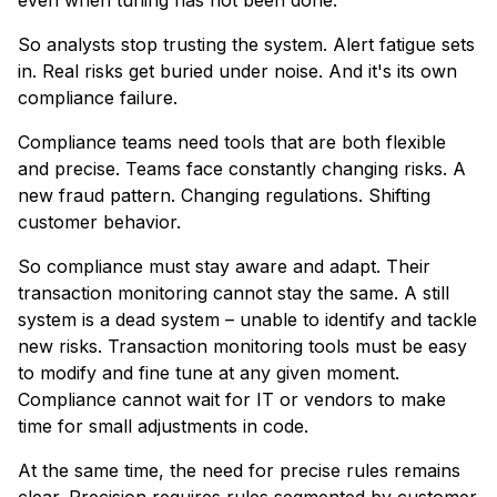
So analysts stop trusting the system. Alert fatigue sets
in. Real risks get buried under noise. And it's its own
compliance failure.
Compliance teams need tools that are both flexible
and precise. Teams face constantly changing risks. A
new fraud pattern. Changing regulations. Shifting
customer behavior.
So compliance must stay aware and adapt. Their
transaction monitoring cannot stay the same. A still
system is a dead system – unable to identify and tackle
new risks. Transaction monitoring tools must be easy
to modify and fine tune at any given moment.
Compliance cannot wait for IT or vendors to make
time for small adjustments in code.
At the same time, the need for precise rules remains
clear. Precision requires rules segmented by customer