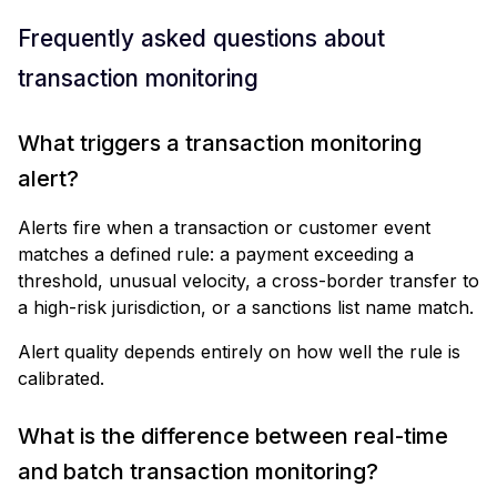
Frequently asked questions about
transaction monitoring
What triggers a transaction monitoring
alert?
Alerts fire when a transaction or customer event
matches a defined rule: a payment exceeding a
threshold, unusual velocity, a cross-border transfer to
a high-risk jurisdiction, or a sanctions list name match.
Alert quality depends entirely on how well the rule is
calibrated.
What is the difference between real-time
and batch transaction monitoring?