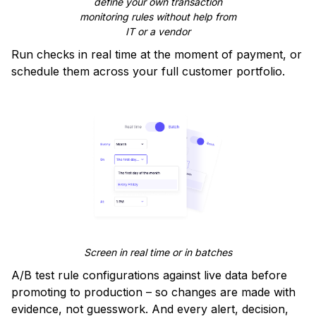
define your own transaction
monitoring rules without help from
IT or a vendor
Run checks in real time at the moment of payment, or
schedule them across your full customer portfolio.
Screen in real time or in batches
A/B test rule configurations against live data before
promoting to production – so changes are made with
evidence, not guesswork. And every alert, decision,