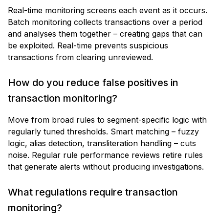
Real-time monitoring screens each event as it occurs.
Batch monitoring collects transactions over a period
and analyses them together – creating gaps that can
be exploited. Real-time prevents suspicious
transactions from clearing unreviewed.
How do you reduce false positives in
transaction monitoring?
Move from broad rules to segment-specific logic with
regularly tuned thresholds. Smart matching – fuzzy
logic, alias detection, transliteration handling – cuts
noise. Regular rule performance reviews retire rules
that generate alerts without producing investigations.
What regulations require transaction
monitoring?