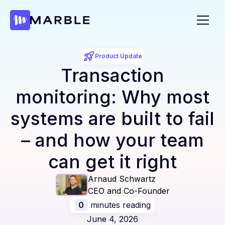
Product Update
Transaction
monitoring: Why most
systems are built to fail
– and how your team
can get it right
Arnaud Schwartz
CEO and Co-Founder
0
minutes reading
June 4, 2026