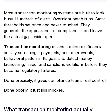
Most transaction monitoring systems are built to look
busy. Hundreds of alerts. Overnight batch runs. Static
thresholds set once and never touched. They
generate the appearance of compliance – and leave
the actual gaps wide open.
Transaction monitoring
means continuous financial
activity screening – payments, customer events,
behavioral patterns. Its goal is to detect money
laundering, fraud, and sanctions violations before they
become regulatory failures.
Done precisely, it gives compliance teams real control.
Done poorly, it just fills inboxes.
What transaction monitoring actually