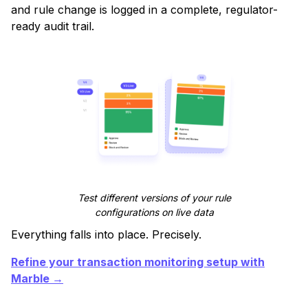
and rule change is logged in a complete, regulator-
ready audit trail.
Test different versions of your rule
configurations on live data
Everything falls into place. Precisely.
Refine your transaction monitoring setup with
Marble →