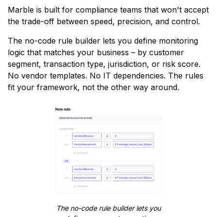
Marble is built for compliance teams that won't accept
the trade-off between speed, precision, and control.
The no-code rule builder lets you define monitoring
logic that matches your business – by customer
segment, transaction type, jurisdiction, or risk score.
No vendor templates. No IT dependencies. The rules
fit your framework, not the other way around.
The no-code rule builder lets you