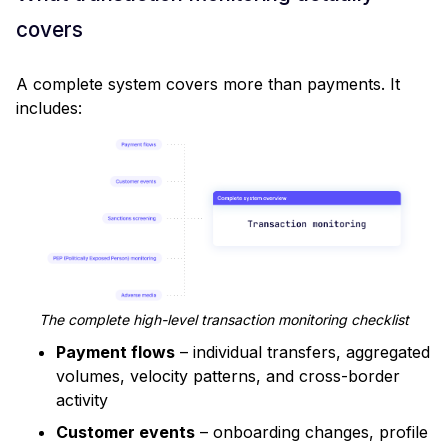
covers
A complete system covers more than payments. It
includes:
The complete high-level transaction monitoring checklist
Payment flows
– individual transfers, aggregated
volumes, velocity patterns, and cross-border
activity
Customer events
– onboarding changes, profile