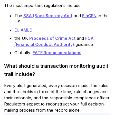
The most important regulations include:
The
BSA (Bank Secrecy Act)
and
FinCEN
in the
US
EU AMLD
the UK
Proceeds of Crime Act
and
FCA
(Financial Conduct Authority)
guidance
Globally:
FATF Recommendations
What should a transaction monitoring audit
trail include?
Every alert generated, every decision made, the rules
and thresholds in force at the time, rule changes and
their rationale, and the responsible compliance officer.
Regulators expect to reconstruct your full decision-
making process from the record alone.