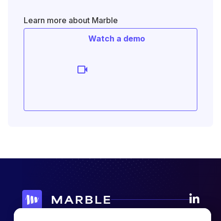
Learn more about Marble
Watch a demo