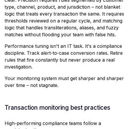
type, channel, product, and jurisdiction – not blanket
logic that treats every transaction the same. It requires
thresholds reviewed on a regular cycle, and matching
logic that handles transliterations, aliases, and fuzzy
matches without flooding your team with false hits.
Performance tuning isn't an IT task. It's a compliance
discipline. Track alert-to-case conversion rates. Retire
rules that fire constantly but never produce a real
investigation.
Your monitoring system must get sharper and sharper
over time – not stagnate.
Transaction monitoring best practices
High-performing compliance teams follow a