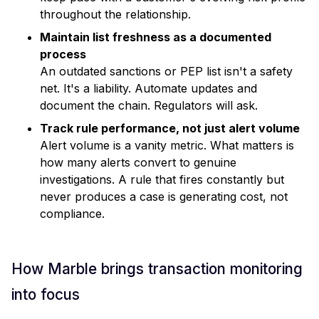
throughout the relationship.
Maintain list freshness as a documented
process
An outdated sanctions or PEP list isn't a safety
net. It's a liability. Automate updates and
document the chain. Regulators will ask.
Track rule performance, not just alert volume
Alert volume is a vanity metric. What matters is
how many alerts convert to genuine
investigations. A rule that fires constantly but
never produces a case is generating cost, not
compliance.
How Marble brings transaction monitoring
into focus