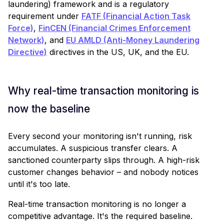
laundering) framework and is a regulatory
requirement under
FATF (Financial Action Task
Force)
,
FinCEN (Financial Crimes Enforcement
Network)
, and
EU AMLD (Anti-Money Laundering
Directive)
directives in the US, UK, and the EU.
Why real-time transaction monitoring is
now the baseline
Every second your monitoring isn't running, risk
accumulates. A suspicious transfer clears. A
sanctioned counterparty slips through. A high-risk
customer changes behavior – and nobody notices
until it's too late.
Real-time transaction monitoring is no longer a
competitive advantage. It's the required baseline.