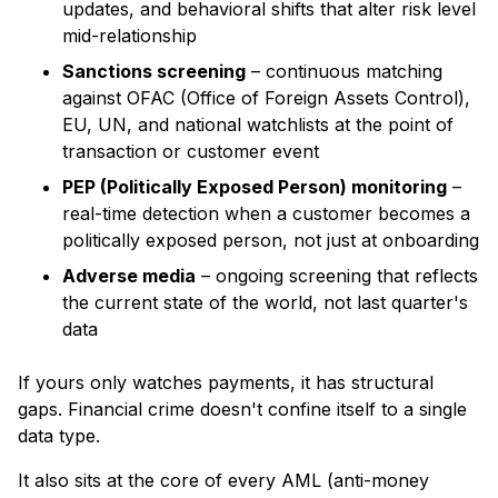
updates, and behavioral shifts that alter risk level
mid-relationship
Sanctions screening
– continuous matching
against OFAC (Office of Foreign Assets Control),
EU, UN, and national watchlists at the point of
transaction or customer event
PEP (Politically Exposed Person) monitoring
–
real-time detection when a customer becomes a
politically exposed person, not just at onboarding
Adverse media
– ongoing screening that reflects
the current state of the world, not last quarter's
data
If yours only watches payments, it has structural
gaps. Financial crime doesn't confine itself to a single
data type.
It also sits at the core of every AML (anti-money