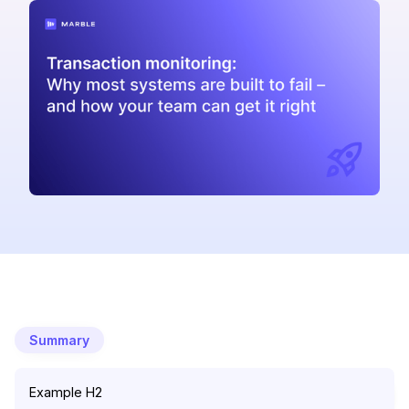
Summary
Example H2