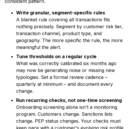
consistent pattern.
Write granular, segment-specific rules
A blanket rule covering all transactions fits
nothing precisely. Segment by customer risk tier,
transaction channel, product type, and
geography. The more specific the rule, the more
meaningful the alert.
Tune thresholds on a regular cycle
What was correctly calibrated six months ago
may now be generating noise or missing new
typologies. Set a formal review cadence –
quarterly at minimum – and document every
change.
Run recurring checks, not one-time screening
Onboarding screening alone isn't a monitoring
program. Customers change. Sanctions lists
change. PEP status changes. Your checks must
keep pace with a customer's evolving risk profile