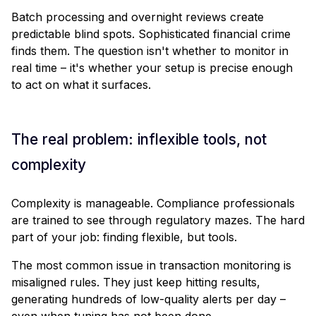
Batch processing and overnight reviews create
predictable blind spots. Sophisticated financial crime
finds them. The question isn't whether to monitor in
real time – it's whether your setup is precise enough
to act on what it surfaces.
The real problem: inflexible tools, not
complexity
Complexity is manageable. Compliance professionals
are trained to see through regulatory mazes. The hard
part of your job: finding flexible, but tools.
The most common issue in transaction monitoring is
misaligned rules. They just keep hitting results,
generating hundreds of low-quality alerts per day –
even when tuning has not been done.