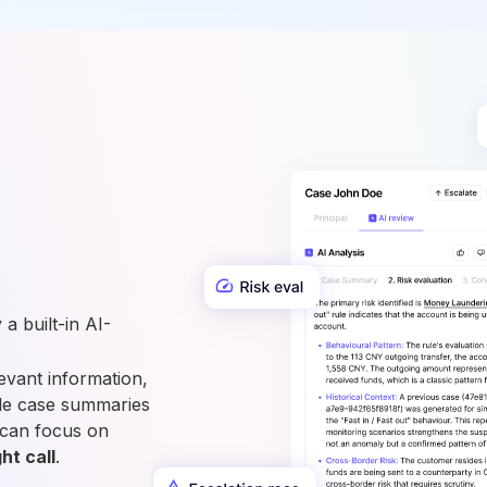
a built-in AI-
vant information,
able case summaries
 can focus on
ht call
.