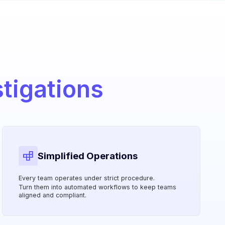
stigations
Simplified Operations
Every team operates under strict procedure.
Turn them into automated workflows to keep teams
aligned and compliant.