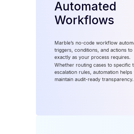
Automated
Workflows
Marble’s no-code workflow automat
triggers, conditions, and actions to
exactly as your process requires.
Whether routing cases to specific 
escalation rules, automation helps
maintain audit-ready transparency.