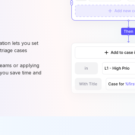
ion lets you set
 triage cases
teams or applying
 you save time and