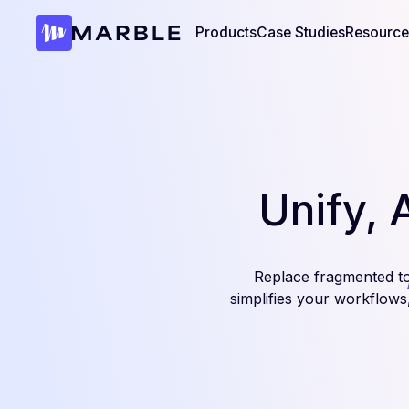
Products
Case Studies
Resource
Unify, 
Replace fragmented t
simplifies your workflow