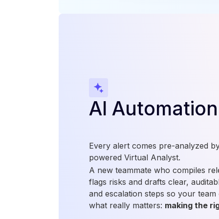
AI Automation
Every alert comes pre-analyzed by 
powered Virtual Analyst.
A new teammate who compiles rele
flags risks and drafts clear, audit
and escalation steps so your team
what really matters:
making the rig