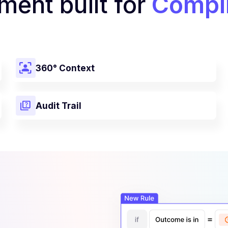
ent built for
Compli
360° Context
Audit Trail