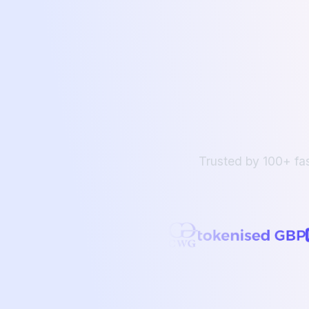
Trusted by 100+ fa