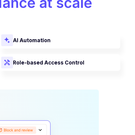
ance at scale
AI Automation
Role-based Access Control