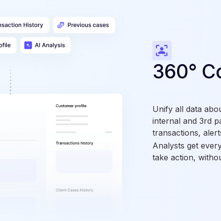
360° C
Unify all data abo
internal and 3rd p
transactions, alert
Analysts get ever
take action, witho