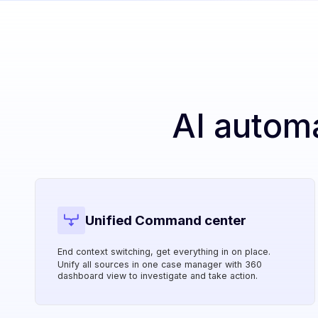
AI autom
Unified Command center
End context switching, get everything in on place.
Unify all sources in one case manager with 360
dashboard view to investigate and take action.