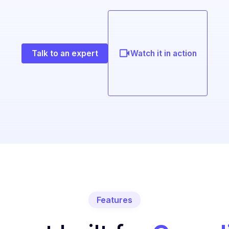
Talk to an expert
Watch it in action
Features