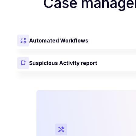
Case managem
Automated Workflows
Suspicious Activity report