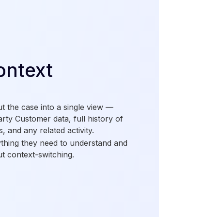
ontext
ut the case into a single view —
arty Customer data, full history of
s, and any related activity.
ything they need to understand and
ut context-switching.