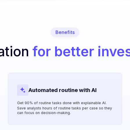
Benefits
ation
for better inve
Automated routine with AI
Get 90% of routine tasks done with explainable AI.
Save analysts hours of routine tasks per case so they
can focus on decision-making.