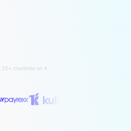
 25+ countries on 4