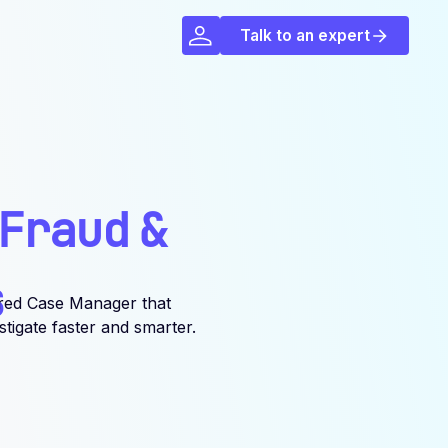
Talk to an expert
Fraud
&
s
red Case Manager that
igate faster and smarter.