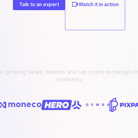
Talk to an expert
Watch it in action
st-growing banks, fintechs and top crypto exchanges in
continents