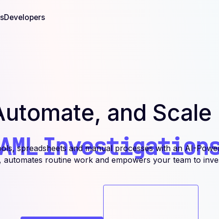
s
Developers
Automate, and Scale
AML
Investigation
ools, spreadsheets and manual processes with an AI-Powe
s, automates routine work and empowers your team to invest